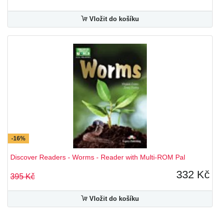
Vložit do košíku
-16%
Discover Readers - Worms - Reader with Multi-ROM Pal
332 Kč
395 Kč
Vložit do košíku