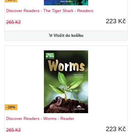
Discover Readers - The Tiger Shark - Readers
223 Kč
265 Kč
Vložit do košíku
-16%
Discover Readers - Worms - Reader
223 Kč
265 Kč