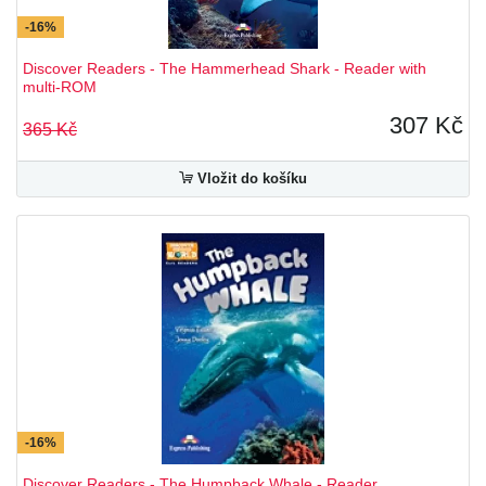
-16%
Discover Readers - The Hammerhead Shark - Reader with
multi-ROM
307 Kč
365 Kč
Vložit do košíku
-16%
Discover Readers - The Humpback Whale - Reader