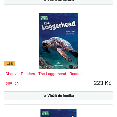
Vložit do košíku
-16%
Discover Readers - The Loggerhead - Reader
223 Kč
265 Kč
Vložit do košíku