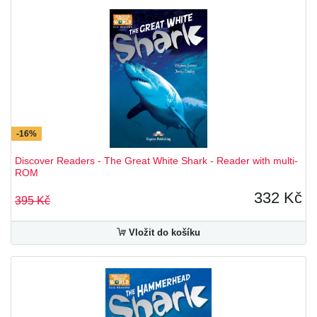
-16%
Discover Readers - The Great White Shark - Reader with multi-
ROM
332 Kč
395 Kč
Vložit do košíku