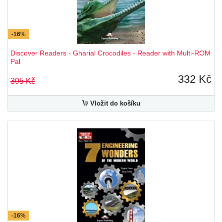
-16%
Discover Readers - Gharial Crocodiles - Reader with Multi-ROM
Pal
332 Kč
395 Kč
Vložit do košíku
-16%