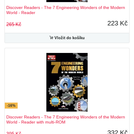
Discover Readers - The 7 Engineering Wonders of the Modern
World - Reader
223 Kč
265 Kč
Vložit do košíku
-16%
Discover Readers - The 7 Engineering Wonders of the Modern
World - Reader with multi-ROM
332 Kč
395 Kč