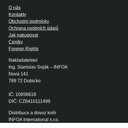
O nás
Kontakty
Obchodní podmínky
Ochrana osobních údajů
Jak nakupovat
Ceníky
Foreign Rights
Nakladatelství
Ing. Stanislav Soják – INFOA
Nová 141
789 72 Dubicko
IČ: 10656618
DIČ: CZ6410111499
Distribuce a dovoz knih
INFOA International s.r.o.
Družstevní 280