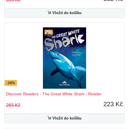
Vložit do košíku
-16%
Discover Readers - The Great White Shark - Reader
223 Kč
265 Kč
Vložit do košíku