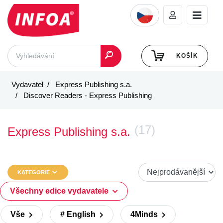
KOŠÍK
Vydavatel
Express Publishing s.a.
Discover Readers - Express Publishing
(17)
Express Publishing s.a.
KATEGORIE
Všechny edice vydavatele
Vše
# English
4Minds