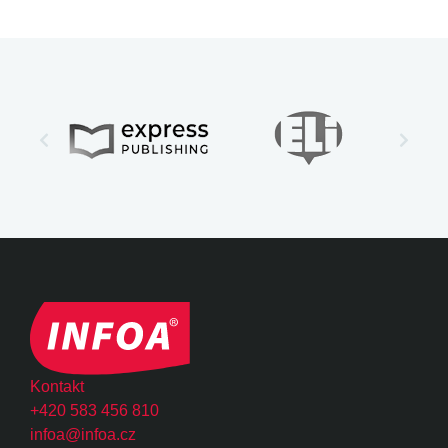
Kontakt
+420 583 456 810
infoa@infoa.cz