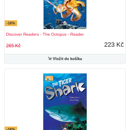
-16%
Discover Readers - The Octopus - Reader
223 Kč
265 Kč
Vložit do košíku
-16%