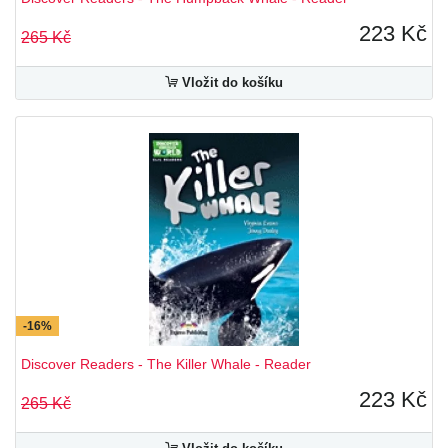
223 Kč
265 Kč
Vložit do košíku
-16%
Discover Readers - The Killer Whale - Reader
223 Kč
265 Kč