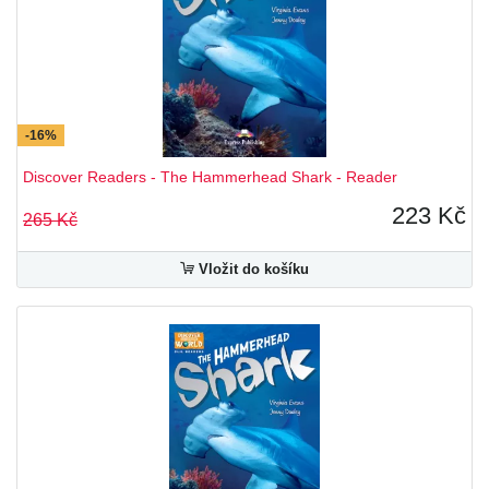
-16%
Discover Readers - The Hammerhead Shark - Reader
223 Kč
265 Kč
Vložit do košíku