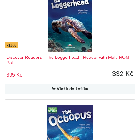
-16%
Discover Readers - The Loggerhead - Reader with Multi-ROM
Pal
332 Kč
395 Kč
Vložit do košíku