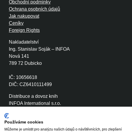
Obchodní podmínky
Ochrana osobních údajů
Jak nakupovat
Ceníky
Foreign Rights
Nakladatelství
Ing. Stanislav Soják – INFOA
Nová 141
789 72 Dubicko
IČ: 10656618
DIČ: CZ6410111499
Distribuce a dovoz knih
INFOA International s.r.o.
Družstevní 280
789 72 Dubicko
Používáme cookies
Můžeme je umístit pro analýzu našich údajů o návštěvnících, pro zlepšení
IČ: 26870886