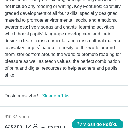
not include any reading or writing. Key Features: carefully
graded development of all four skills; specially designed
material to promote environmental, social and emotional
awareness; lively songs and chants; learning activities
which boost pupils´ language development and their
desire to learn; cross-curricular and cross-cultural material
to awaken pupils´ natural curiosity for the world around
them; stories from around the world to promote reading for
pleasure as well as teach values; the perfect combination
of print and digital resources to help teachers and pupils
alike
Dostupnost zboží:
Skladem 1 ks
810 Kč
s DPH
Vložit do košíku