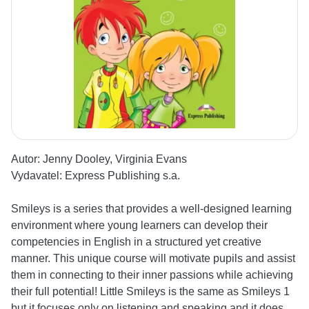
Autor:
Jenny Dooley, Virginia Evans
Vydavatel:
Express Publishing s.a.
Smileys is a series that provides a well-designed learning
environment where young learners can develop their
competencies in English in a structured yet creative
manner. This unique course will motivate pupils and assist
them in connecting to their inner passions while achieving
their full potential! Little Smileys is the same as Smileys 1
but it focuses only on listening and speaking and it does