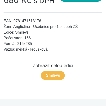
680 Kč
s DPH
EAN:
9781471513176
Žánr:
Angličtina - Učebnice pro 1. stupeň ZŠ
Edice:
Smileys
Počet stran:
166
Formát:
215x285
Vazba:
měkká - kroužková
Zobrazit celou edici
Smileys