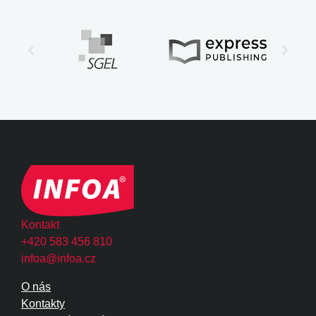
Kontakt
+420 583 456 810
infoa@infoa.cz
O nás
Kontakty