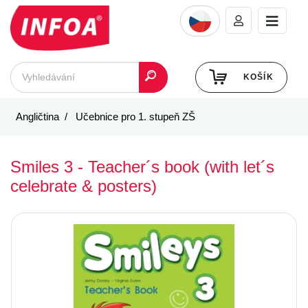
KOŠÍK
Angličtina
Učebnice pro 1. stupeň ZŠ
Smiles 3 - Teacher´s book (with let´s
celebrate & posters)