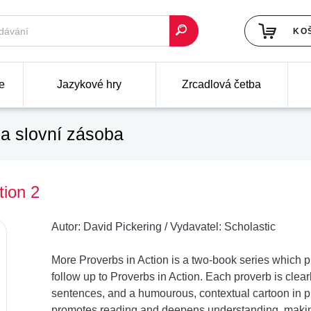
KO
e
Jazykové hry
Zrcadlová četba
a slovní zásoba
tion 2
Autor:
David Pickering
/
Vydavatel:
Scholastic
More Proverbs in Action is a two-book series which 
follow up to Proverbs in Action. Each proverb is clear
sentences, and a humourous, contextual cartoon in p
promotes reading and deepens understanding, making 