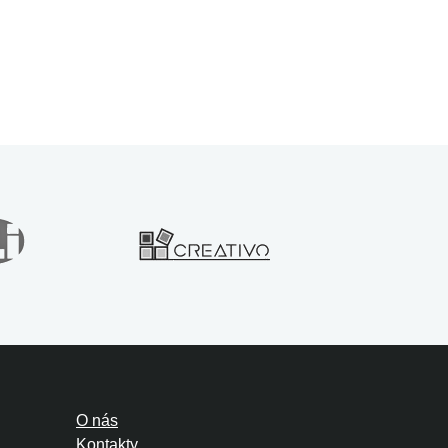
O nás
Kontakty