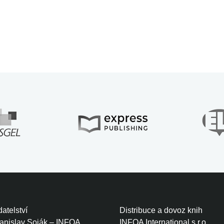
atelství
Distribuce a dovoz knih
tanislav Soják – INFOA
INFOA International s.r.o.