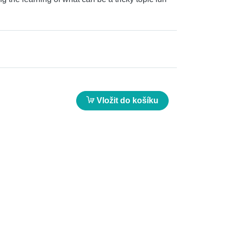
Vložit do košíku