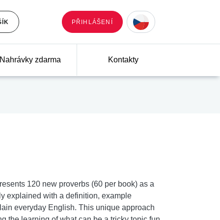
ŠÍK
PŘIHLÁŠENÍ
Nahrávky zdarma
Kontakty
presents 120 new proverbs (60 per book) as a
ly explained with a definition, example
lain everyday English. This unique approach
the learning of what can be a tricky topic fun