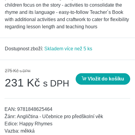
children focus on the story - activities to consolidate the
rhyme and its language - easy-to-follow Teacher´s Book
with additional activities and craftwork to cater for flexibility
regarding lesson length and teaching hours
Dostupnost zboží:
Skladem více než 5 ks
275 Kč
s DPH
Vložit do košíku
231 Kč
s DPH
EAN:
9781848625464
Žánr:
Angličtina - Učebnice pro předškolní věk
Edice:
Happy Rhymes
Vazba:
měkká