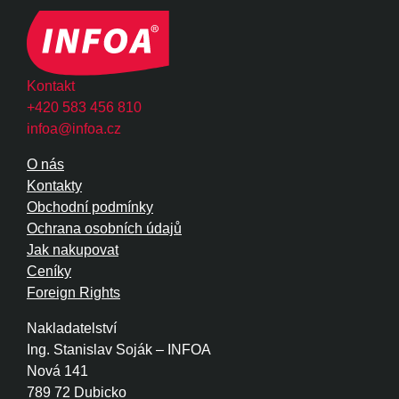
Kontakt
+420 583 456 810
infoa@infoa.cz
O nás
Kontakty
Obchodní podmínky
Ochrana osobních údajů
Jak nakupovat
Ceníky
Foreign Rights
Nakladatelství
Ing. Stanislav Soják – INFOA
Nová 141
789 72 Dubicko