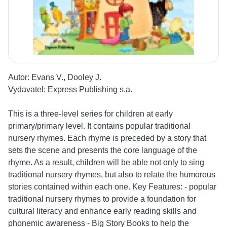
Autor:
Evans V., Dooley J.
Vydavatel:
Express Publishing s.a.
This is a three-level series for children at early
primary/primary level. It contains popular traditional
nursery rhymes. Each rhyme is preceded by a story that
sets the scene and presents the core language of the
rhyme. As a result, children will be able not only to sing
traditional nursery rhymes, but also to relate the humorous
stories contained within each one. Key Features: - popular
traditional nursery rhymes to provide a foundation for
cultural literacy and enhance early reading skills and
phonemic awareness - Big Story Books to help the