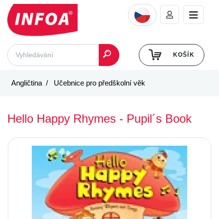
KOŠÍK
Angličtina
Učebnice pro předškolní věk
Hello Happy Rhymes - Pupil´s Book