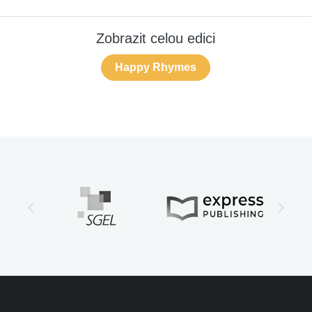
Zobrazit celou edici
Happy Rhymes