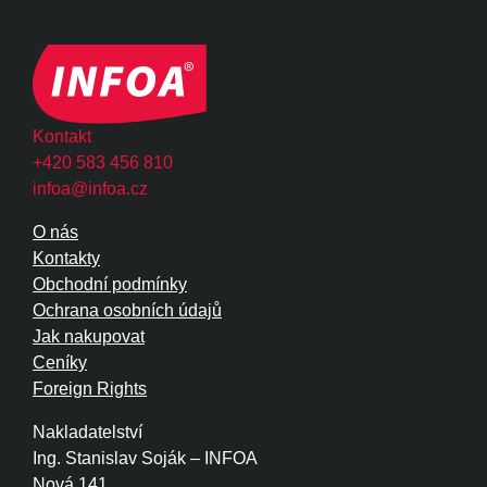
Kontakt
+420 583 456 810
infoa@infoa.cz
O nás
Kontakty
Obchodní podmínky
Ochrana osobních údajů
Jak nakupovat
Ceníky
Foreign Rights
Nakladatelství
Ing. Stanislav Soják – INFOA
Nová 141