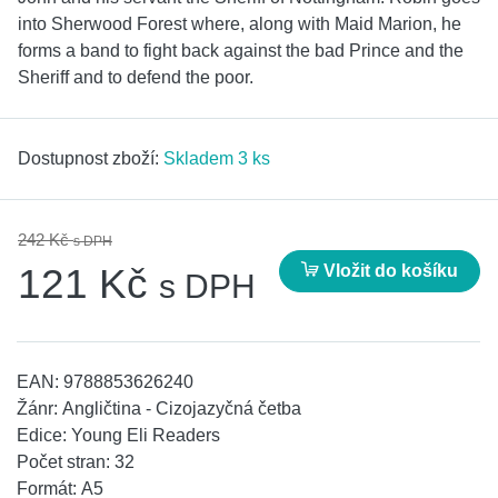
into Sherwood Forest where, along with Maid Marion, he
forms a band to fight back against the bad Prince and the
Sheriff and to defend the poor.
Dostupnost zboží:
Skladem 3 ks
242 Kč
s DPH
Vložit do košíku
121 Kč
s DPH
EAN:
9788853626240
Žánr:
Angličtina - Cizojazyčná četba
Edice:
Young Eli Readers
Počet stran:
32
Formát:
A5