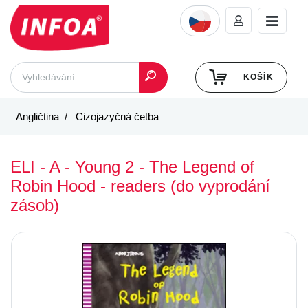
KOŠÍK
Angličtina
Cizojazyčná četba
ELI - A - Young 2 - The Legend of
Robin Hood - readers (do vyprodání
zásob)