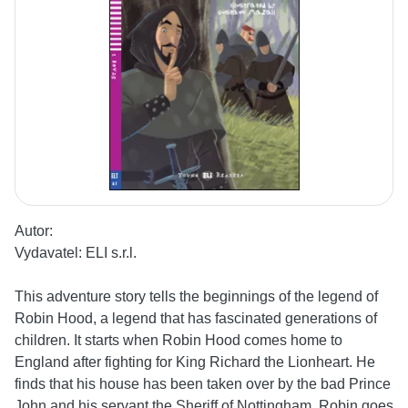
Autor:
Vydavatel:
ELI s.r.l.
This adventure story tells the beginnings of the legend of
Robin Hood, a legend that has fascinated generations of
children. It starts when Robin Hood comes home to
England after fighting for King Richard the Lionheart. He
finds that his house has been taken over by the bad Prince
John and his servant the Sheriff of Nottingham. Robin goes