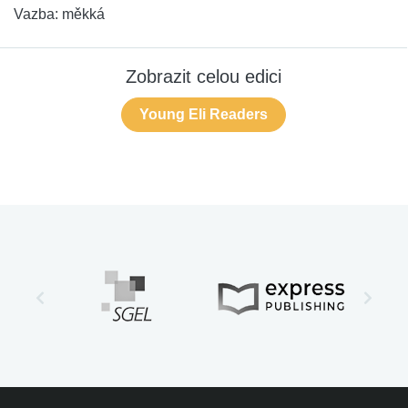
Vazba:
měkká
Zobrazit celou edici
Young Eli Readers