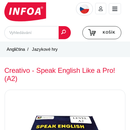
KOŠÍK
Angličtina
Jazykové hry
Creativo - Speak English Like a Pro!
(A2)