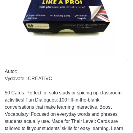
Autor:
Vydavatel:
CREATIVO
50 Cards: Perfect for solo study or spicing up classroom
activities! Fun Dialogues: 100 fill-in-the-blank
conversations that make learning interactive. Boost
Vocabulary: Focused on everyday words and phrases
students actually use. Made for Their Level: Cards are
tailored to fit your students’ skills for easy learning. Learn