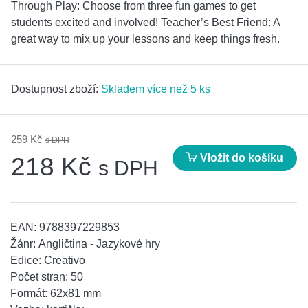
Through Play: Choose from three fun games to get
students excited and involved! Teacher’s Best Friend: A
great way to mix up your lessons and keep things fresh.
Dostupnost zboží:
Skladem více než 5 ks
259 Kč
s DPH
Vložit do košíku
218 Kč
s DPH
EAN:
9788397229853
Žánr:
Angličtina - Jazykové hry
Edice:
Creativo
Počet stran:
50
Formát:
62x81 mm