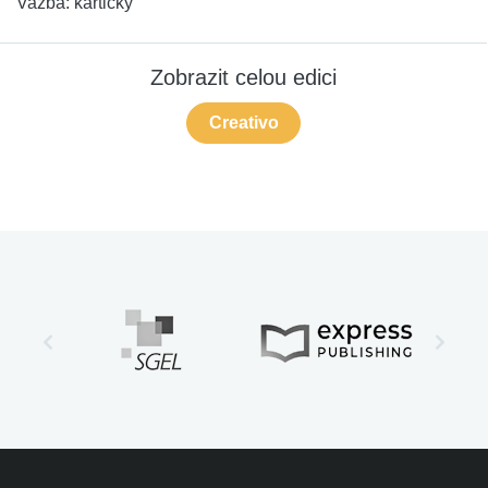
Vazba:
kartičky
Zobrazit celou edici
Creativo