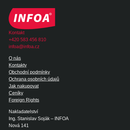
Kontakt
+420 583 456 810
infoa@infoa.cz
O nás
Kontakty
Obchodní podmínky
Ochrana osobních údajů
Jak nakupovat
Ceníky
Foreign Rights
Nakladatelství
Ing. Stanislav Soják – INFOA
Nová 141