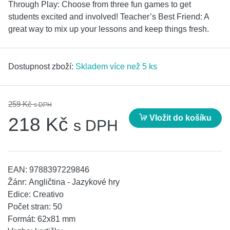
Through Play: Choose from three fun games to get
students excited and involved! Teacher’s Best Friend: A
great way to mix up your lessons and keep things fresh.
Dostupnost zboží:
Skladem více než 5 ks
259 Kč
s DPH
Vložit do košíku
218 Kč
s DPH
EAN:
9788397229846
Žánr:
Angličtina - Jazykové hry
Edice:
Creativo
Počet stran:
50
Formát:
62x81 mm