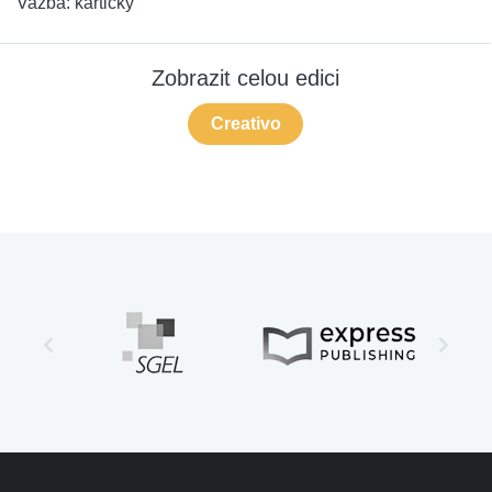
Vazba:
kartičky
Zobrazit celou edici
Creativo