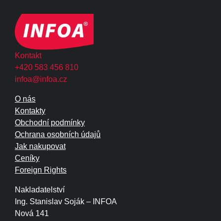
Kontakt
+420 583 456 810
infoa@infoa.cz
O nás
Kontakty
Obchodní podmínky
Ochrana osobních údajů
Jak nakupovat
Ceníky
Foreign Rights
Nakladatelství
Ing. Stanislav Soják – INFOA
Nová 141