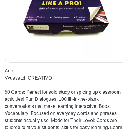
Autor:
Vydavatel:
CREATIVO
50 Cards: Perfect for solo study or spicing up classroom
activities! Fun Dialogues: 100 fill-in-the-blank
conversations that make learning interactive. Boost
Vocabulary: Focused on everyday words and phrases
students actually use. Made for Their Level: Cards are
tailored to fit your students’ skills for easy learning. Learn