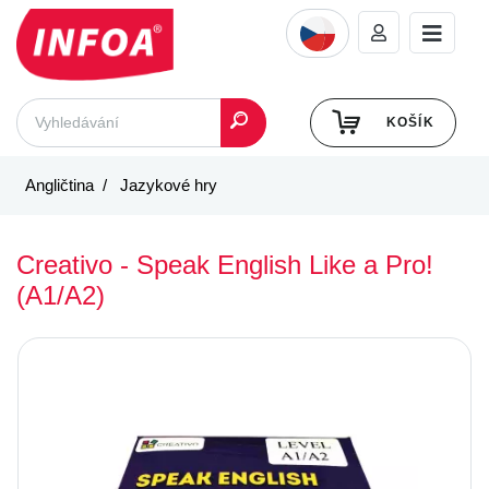
KOŠÍK
Angličtina
Jazykové hry
Creativo - Speak English Like a Pro!
(A1/A2)