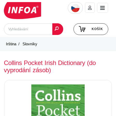
KOŠÍK
Irština
Slovníky
Collins Pocket Irish Dictionary (do
vyprodání zásob)