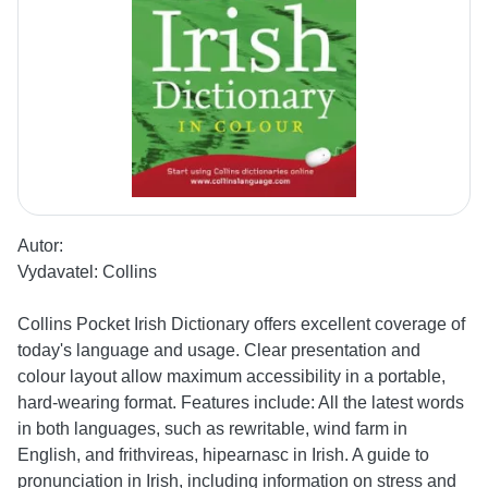
Autor:
Vydavatel:
Collins
Collins Pocket Irish Dictionary offers excellent coverage of
today's language and usage. Clear presentation and
colour layout allow maximum accessibility in a portable,
hard-wearing format. Features include: All the latest words
in both languages, such as rewritable, wind farm in
English, and frithvireas, hipearnasc in Irish. A guide to
pronunciation in Irish, including information on stress and