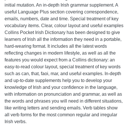
initial mutation. An in-depth Irish grammar supplement. A
useful Language Plus section covering correspondence,
emails, numbers, date and time. Special treatment of key
vocabulary items. Clear, colour layout and useful examples
Collins Pocket Irish Dictionary has been designed to give
learners of Irish all the information they need in a portable,
hard-wearing format. It includes all the latest words
reflecting changes in modern lifestyle, as well as all the
features you would expect from a Collins dictionary: an
easy-to-read colour layout, special treatment of key words
such as can, that, faoi, mar, and useful examples. In-depth
and up-to-date supplements help you to develop your
knowledge of Irish and your confidence in the language,
with information on pronunciation and grammar, as well as
the words and phrases you will need in different situations,
like writing letters and sending emails. Verb tables show
all verb forms for the most common regular and irregular
Irish verbs.