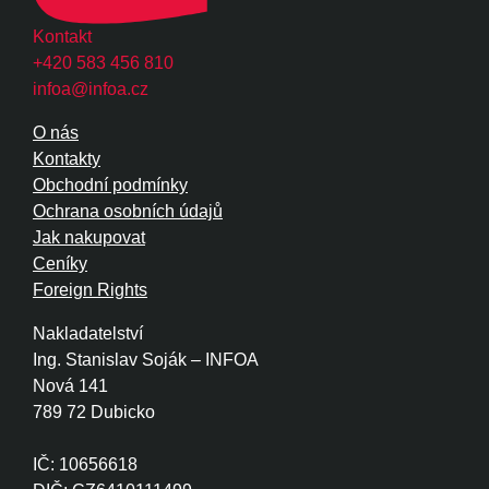
Kontakt
+420 583 456 810
infoa@infoa.cz
O nás
Kontakty
Obchodní podmínky
Ochrana osobních údajů
Jak nakupovat
Ceníky
Foreign Rights
Nakladatelství
Ing. Stanislav Soják – INFOA
Nová 141
789 72 Dubicko
IČ: 10656618