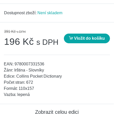
Dostupnost zboží:
Není skladem
391 Kč
s DPH
Vložit do košíku
196 Kč
s DPH
EAN:
9780007331536
Žánr:
Irština - Slovníky
Edice:
Collins Pocket Dictionary
Počet stran:
672
Formát:
110x157
Vazba:
lepená
Zobrazit celou edici