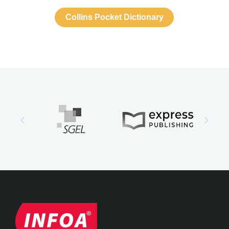
Collins Pocket Dictionary