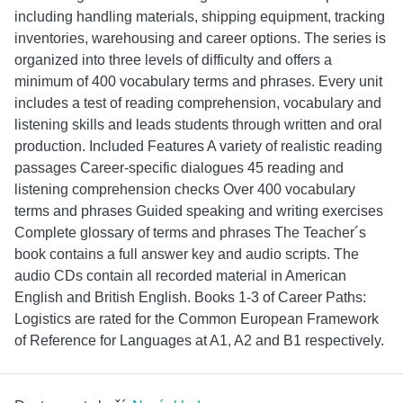
including handling materials, shipping equipment, tracking
inventories, warehousing and career options. The series is
organized into three levels of difficulty and offers a
minimum of 400 vocabulary terms and phrases. Every unit
includes a test of reading comprehension, vocabulary and
listening skills and leads students through written and oral
production. Included Features A variety of realistic reading
passages Career-specific dialogues 45 reading and
listening comprehension checks Over 400 vocabulary
terms and phrases Guided speaking and writing exercises
Complete glossary of terms and phrases The Teacher´s
book contains a full answer key and audio scripts. The
audio CDs contain all recorded material in American
English and British English. Books 1-3 of Career Paths:
Logistics are rated for the Common European Framework
of Reference for Languages at A1, A2 and B1 respectively.