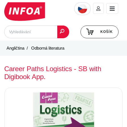
KOŠÍK
Angličtina
Odborná literatura
Career Paths Logistics - SB with
Digibook App.