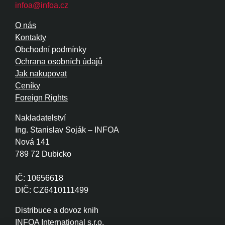
infoa@infoa.cz
O nás
Kontakty
Obchodní podmínky
Ochrana osobních údajů
Jak nakupovat
Ceníky
Foreign Rights
Nakladatelství
Ing. Stanislav Soják – INFOA
Nová 141
789 72 Dubicko
IČ: 10656618
DIČ: CZ6410111499
Distribuce a dovoz knih
INFOA International s.r.o.