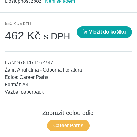
Dostupnost zboží:
Není skladem
550 Kč
s DPH
Vložit do košíku
462 Kč
s DPH
EAN:
9781471562747
Žánr:
Angličtina - Odborná literatura
Edice:
Career Paths
Formát:
A4
Vazba:
paperback
Zobrazit celou edici
Career Paths