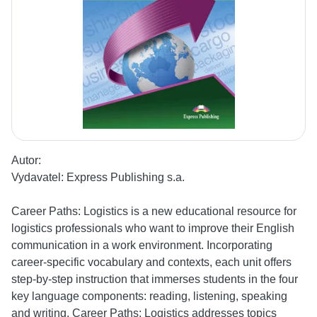
Autor:
Vydavatel:
Express Publishing s.a.
Career Paths: Logistics is a new educational resource for
logistics professionals who want to improve their English
communication in a work environment. Incorporating
career-specific vocabulary and contexts, each unit offers
step-by-step instruction that immerses students in the four
key language components: reading, listening, speaking
and writing. Career Paths: Logistics addresses topics