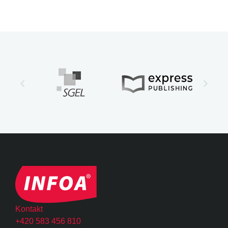
Kontakt
+420 583 456 810