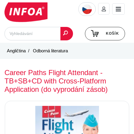
KOŠÍK
Angličtina
Odborná literatura
Career Paths Flight Attendant -
TB+SB+CD with Cross-Platform
Application (do vyprodání zásob)