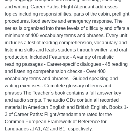
and writing. Career Paths: Flight Attendant addresses
topics including responsibilities, parts of the cabin, preflight
procedures, food service and emergency response. The
series is organized into three levels of difficulty and offers a
minimum of 400 vocabulary terms and phrases. Every unit
includes a test of reading comprehension, vocabulary and
listening skills and leads students through written and oral
production. Included Features: - A variety of realistic
reading passages - Career-specific dialogues - 45 reading
and listening comprehension checks - Over 400
vocabulary terms and phrases - Guided speaking and
writing exercises - Complete glossary of terms and
phrases The Teacher´s book contains a full answer key
and audio scripts. The audio CDs contain all recorded
material in American English and British English. Books 1-
3 of Career Paths: Flight Attendant are rated for the
Common European Framework of Reference for
Languages at A1, A2 and B1 respectively.