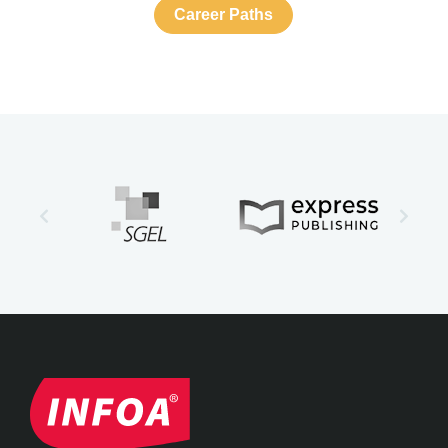
Career Paths