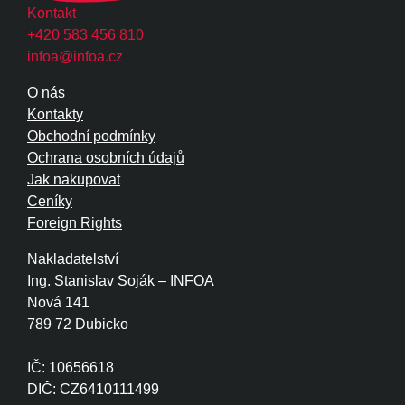
Kontakt
+420 583 456 810
infoa@infoa.cz
O nás
Kontakty
Obchodní podmínky
Ochrana osobních údajů
Jak nakupovat
Ceníky
Foreign Rights
Nakladatelství
Ing. Stanislav Soják – INFOA
Nová 141
789 72 Dubicko
IČ: 10656618
DIČ: CZ6410111499