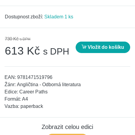
Dostupnost zboží:
Skladem 1 ks
730 Kč
s DPH
Vložit do košíku
613 Kč
s DPH
EAN:
9781471519796
Žánr:
Angličtina - Odborná literatura
Edice:
Career Paths
Formát:
A4
Vazba:
paperback
Zobrazit celou edici