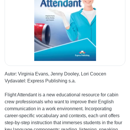
Autor:
Virginia Evans, Jenny Dooley, Lori Coocen
Vydavatel:
Express Publishing s.a.
Flight Attendant is a new educational resource for cabin
crew professionals who want to improve their English
communication in a work environment. Incorporating
career-specific vocabulary and contexts, each unit offers
step-by-step instruction that immerses students in the four
key language components: reading, listening, speaking