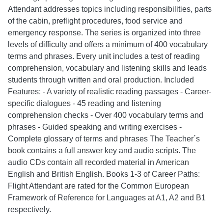
Attendant addresses topics including responsibilities, parts
of the cabin, preflight procedures, food service and
emergency response. The series is organized into three
levels of difficulty and offers a minimum of 400 vocabulary
terms and phrases. Every unit includes a test of reading
comprehension, vocabulary and listening skills and leads
students through written and oral production. Included
Features: - A variety of realistic reading passages - Career-
specific dialogues - 45 reading and listening
comprehension checks - Over 400 vocabulary terms and
phrases - Guided speaking and writing exercises -
Complete glossary of terms and phrases The Teacher´s
book contains a full answer key and audio scripts. The
audio CDs contain all recorded material in American
English and British English. Books 1-3 of Career Paths:
Flight Attendant are rated for the Common European
Framework of Reference for Languages at A1, A2 and B1
respectively.