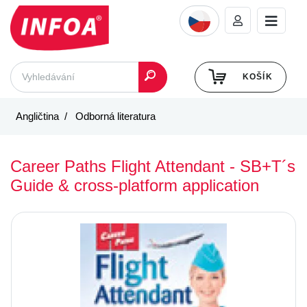
KOŠÍK
Angličtina
Odborná literatura
Career Paths Flight Attendant - SB+T´s
Guide & cross-platform application