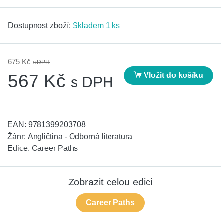
Dostupnost zboží:
Skladem 1 ks
675 Kč
s DPH
Vložit do košíku
567 Kč
s DPH
EAN:
9781399203708
Žánr:
Angličtina - Odborná literatura
Edice:
Career Paths
Zobrazit celou edici
Career Paths