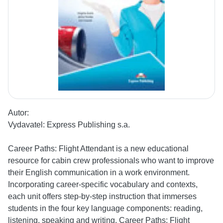
Autor:
Vydavatel:
Express Publishing s.a.
Career Paths: Flight Attendant is a new educational
resource for cabin crew professionals who want to improve
their English communication in a work environment.
Incorporating career-specific vocabulary and contexts,
each unit offers step-by-step instruction that immerses
students in the four key language components: reading,
listening, speaking and writing. Career Paths: Flight