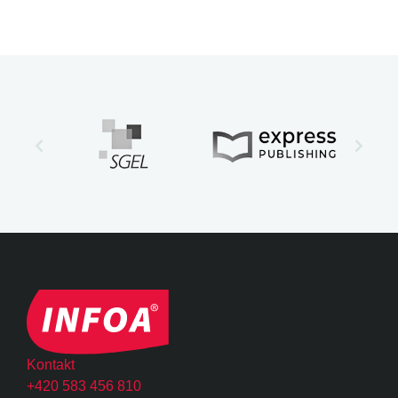
Kontakt
+420 583 456 810