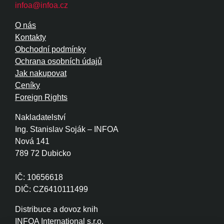
infoa@infoa.cz
O nás
Kontakty
Obchodní podmínky
Ochrana osobních údajů
Jak nakupovat
Ceníky
Foreign Rights
Nakladatelství
Ing. Stanislav Soják – INFOA
Nová 141
789 72 Dubicko
IČ: 10656618
DIČ: CZ6410111499
Distribuce a dovoz knih
INFOA International s.r.o.