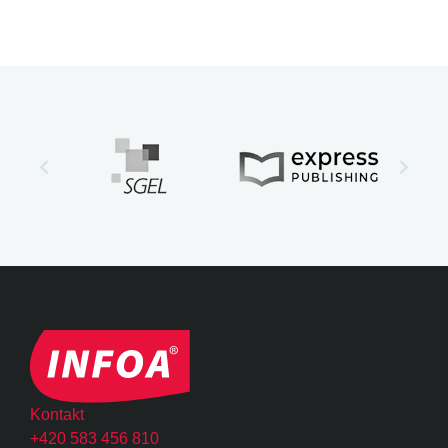
Kontakt
+420 583 456 810