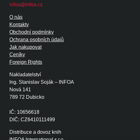
infoa@infoa.cz
O nás
Kontakty
Obchodní podmínky
Ochrana osobních údajů
Jak nakupovat
Ceníky
Foreign Rights
Nakladatelství
Ing. Stanislav Soják – INFOA
Nová 141
789 72 Dubicko
IČ: 10656618
DIČ: CZ6410111499
Distribuce a dovoz knih
INFOA International s.r.o.