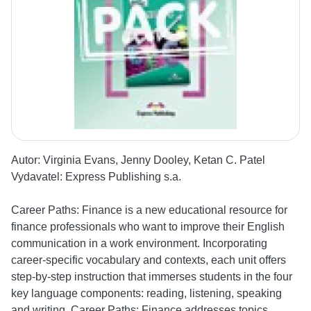
Autor:
Virginia Evans, Jenny Dooley, Ketan C. Patel
Vydavatel:
Express Publishing s.a.
Career Paths: Finance is a new educational resource for
finance professionals who want to improve their English
communication in a work environment. Incorporating
career-specific vocabulary and contexts, each unit offers
step-by-step instruction that immerses students in the four
key language components: reading, listening, speaking
and writing. Career Paths: Finance addresses topics