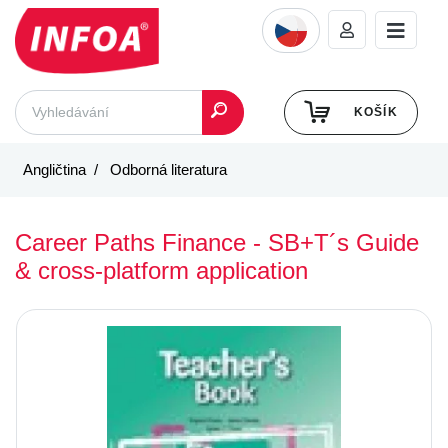
KOŠÍK
Angličtina
Odborná literatura
Career Paths Finance - SB+T´s Guide
& cross-platform application