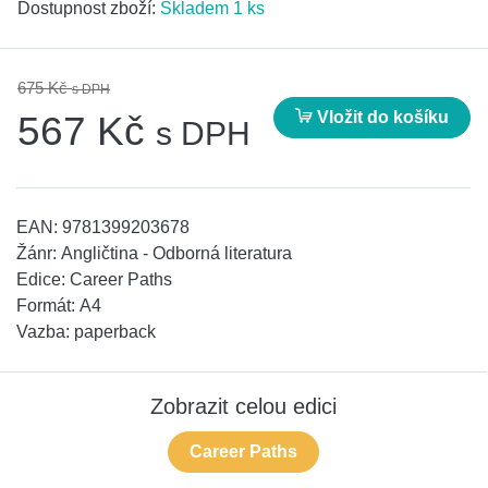
Dostupnost zboží:
Skladem 1 ks
675 Kč
s DPH
Vložit do košíku
567 Kč
s DPH
EAN:
9781399203678
Žánr:
Angličtina - Odborná literatura
Edice:
Career Paths
Formát:
A4
Vazba:
paperback
Zobrazit celou edici
Career Paths