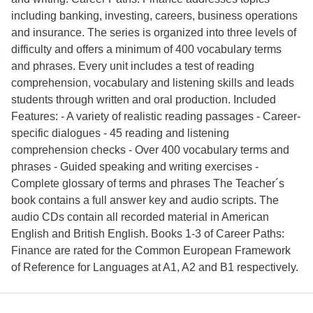
including banking, investing, careers, business operations
and insurance. The series is organized into three levels of
difficulty and offers a minimum of 400 vocabulary terms
and phrases. Every unit includes a test of reading
comprehension, vocabulary and listening skills and leads
students through written and oral production. Included
Features: - A variety of realistic reading passages - Career-
specific dialogues - 45 reading and listening
comprehension checks - Over 400 vocabulary terms and
phrases - Guided speaking and writing exercises -
Complete glossary of terms and phrases The Teacher´s
book contains a full answer key and audio scripts. The
audio CDs contain all recorded material in American
English and British English. Books 1-3 of Career Paths:
Finance are rated for the Common European Framework
of Reference for Languages at A1, A2 and B1 respectively.